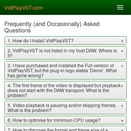
VidPlayVST.com
Toggl
navig
Frequently (and Occasionally) Asked
Questions
1. How do I install VidPlayVST?
+
2. VidPlayVST is not listed in my host DAW. Where is
+
it?
3. I have purchased and installed the Full version of
+
VidPlayVST, but the plug-in logo states 'Demo'. What
has gone wrong?
4. The first frame of the video is displayed but playback
+
does not start with the DAW transport. What is the
problem?
5. Video playback is pausing and/or skipping frames.
+
What is the problem?
6. How to optimise for minimum CPU usage?
+
7. How to discover the format and frame size of a
+