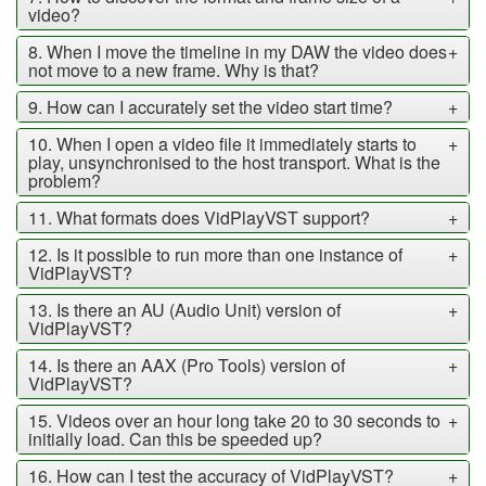
video?
8. When I move the timeline in my DAW the video does
+
not move to a new frame. Why is that?
9. How can I accurately set the video start time?
+
10. When I open a video file it immediately starts to
+
play, unsynchronised to the host transport. What is the
problem?
11. What formats does VidPlayVST support?
+
12. Is it possible to run more than one instance of
+
VidPlayVST?
13. Is there an AU (Audio Unit) version of
+
VidPlayVST?
14. Is there an AAX (Pro Tools) version of
+
VidPlayVST?
15. Videos over an hour long take 20 to 30 seconds to
+
initially load. Can this be speeded up?
16. How can I test the accuracy of VidPlayVST?
+