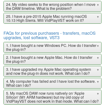
24. My video seeks to the wrong position when I move
+
the DAW timeline. What is the problem?
25. I have a pre-2015 Apple Mac running macOS
+
10.13 High Sierra. Will VidPlayVST work on it?
FAQs for previous purchasers - transfers, macOS
upgrades, lost software, VST3
1. I have bought a new Windows PC. How do I transfer
+
the plug-in?
2. I have bought a new Apple Mac. How do I transfer
+
the plug-in?
3. I have upgraded my Apple Mac operating system
+
and now the plug-in does not work. What can I do?
4. My computer has failed and I have lost the software.
+
What can I do?
5. My macOS DAW now runs natively on 'Apple
+
Silicon' (M1 ARM hardware) but my old copy of
VidPlayVST does not work in that mode. What can I do?