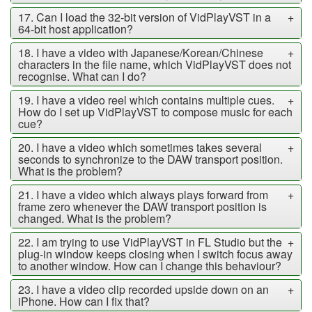
17. Can I load the 32-bit version of VidPlayVST in a
+
64-bit host application?
18. I have a video with Japanese/Korean/Chinese
+
characters in the file name, which VidPlayVST does not
recognise. What can I do?
19. I have a video reel which contains multiple cues.
+
How do I set up VidPlayVST to compose music for each
cue?
20. I have a video which sometimes takes several
+
seconds to synchronize to the DAW transport position.
What is the problem?
21. I have a video which always plays forward from
+
frame zero whenever the DAW transport position is
changed. What is the problem?
22. I am trying to use VidPlayVST in FL Studio but the
+
plug-in window keeps closing when I switch focus away
to another window. How can I change this behaviour?
23. I have a video clip recorded upside down on an
+
iPhone. How can I fix that?